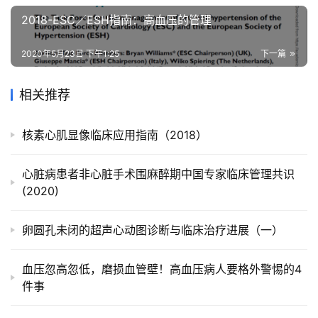
2018-ESC／ESH指南：高血压的管理
2020年5月23日 下午1:25
下一篇
相关推荐
核素心肌显像临床应用指南（2018）
心脏病患者非心脏手术围麻醉期中国专家临床管理共识
(2020)
卵圆孔未闭的超声心动图诊断与临床治疗进展（一）
血压忽高忽低，磨损血管壁！高血压病人要格外警惕的4
件事