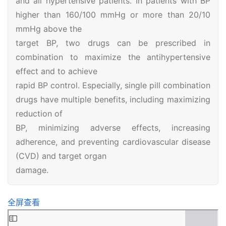
and all hypertensive patients. In patients with BP
higher than 160/100 mmHg or more than 20/10
mmHg above the
首
target BP, two drugs can be prescribed in
页
combination to maximize the antihypertensive
effect and to achieve
医
rapid BP control. Especially, single pill combination
学
drugs have multiple benefits, including maximizing
新
reduction of
闻
BP, minimizing adverse effects, increasing
adherence, and preventing cardiovascular disease
心
血
(CVD) and target organ
管
damage.
中
心
全屏查看
建
设
Skip