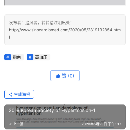
健
康
发布者：追风者，转转请注明出处：
问
http://www.sinocardiomed.com/2020/05/2319132854.htm
诊
l
社
区
指南
高血压
赞
(0)
生成海报
2018 Korean Society of Hypertension-1
上一篇
2020年5月23日 下午1:17