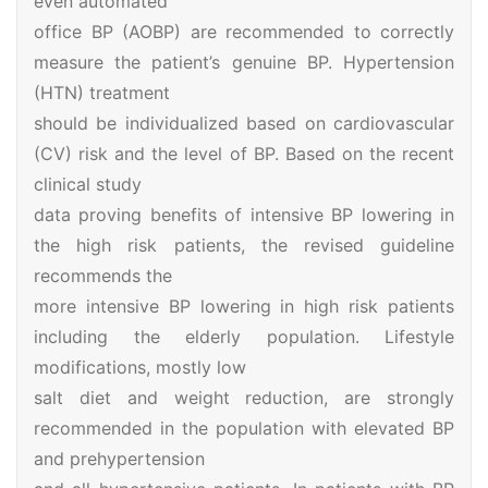
even automated
office BP (AOBP) are recommended to correctly
measure the patient’s genuine BP. Hypertension
(HTN) treatment
should be individualized based on cardiovascular
(CV) risk and the level of BP. Based on the recent
clinical study
data proving benefits of intensive BP lowering in
the high risk patients, the revised guideline
recommends the
more intensive BP lowering in high risk patients
including the elderly population. Lifestyle
modifications, mostly low
salt diet and weight reduction, are strongly
recommended in the population with elevated BP
and prehypertension