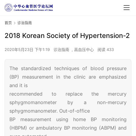
首页
诊治指南
2018 Korean Society of Hypertension-2
2020年5月23日 下午1:19
诊治指南
,
高血压中心
阅读 433
The standardized techniques of blood pressure
(BP) measurement in the clinic are emphasized
and it is
recommended to replace the mercury
sphygmomanometer by a non-mercury
sphygmomanometer. Out-of-office
BP measurement using home BP monitoring
(HBPM) or ambulatory BP monitoring (ABPM) and